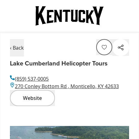
‹ Back
Lake Cumberland Helicopter Tours
(859) 537-0005
270 Conley Bottom Rd , Monticello, KY 42633
Website
Item
1
of
6