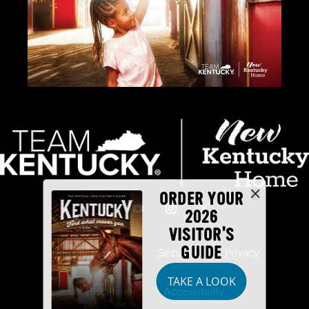
ORDER YOUR
2026
VISITOR'S
GUIDE
Industry Partners
Security
Privacy
TAKE A LOOK
Disclaimer
Accessibility