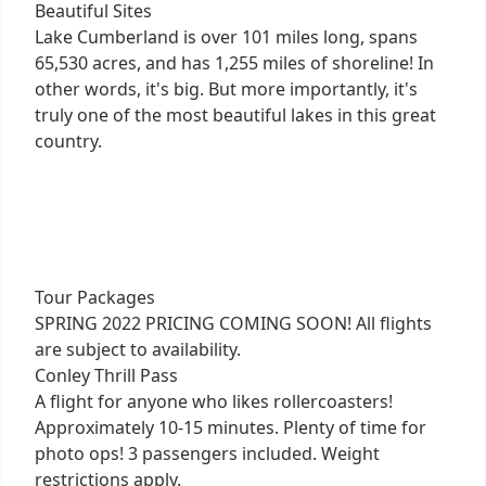
Beautiful Sites
Lake Cumberland is over 101 miles long, spans
65,530 acres, and has 1,255 miles of shoreline! In
other words, it's big. But more importantly, it's
truly one of the most beautiful lakes in this great
country.
Tour Packages
SPRING 2022 PRICING COMING SOON! All flights
are subject to availability.
Conley Thrill Pass
A flight for anyone who likes rollercoasters!
Approximately 10-15 minutes. Plenty of time for
photo ops! 3 passengers included. Weight
restrictions apply.