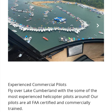
Experienced Commercial Pilots
Fly over Lake Cumberland with the some of the
most experienced helicopter pilots around! Our
pilots are all FAA certified and commercially
trained.