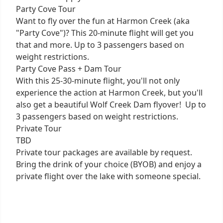
Party Cove Tour
Want to fly over the fun at Harmon Creek (aka
"Party Cove")? This 20-minute flight will get you
that and more. Up to 3 passengers based on
weight restrictions.
Party Cove Pass + Dam Tour
With this 25-30-minute flight, you'll not only
experience the action at Harmon Creek, but you'll
also get a beautiful Wolf Creek Dam flyover! Up to
3 passengers based on weight restrictions.
Private Tour
TBD
Private tour packages are available by request.
Bring the drink of your choice (BYOB) and enjoy a
private flight over the lake with someone special.