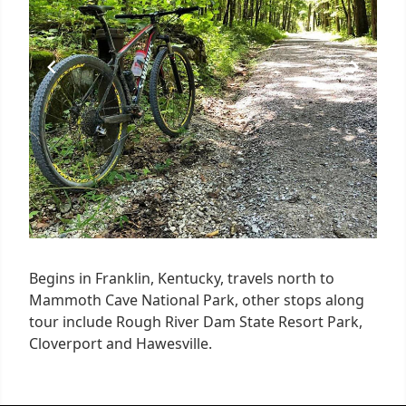
Begins in Franklin, Kentucky, travels north to
Mammoth Cave National Park, other stops along
tour include Rough River Dam State Resort Park,
Cloverport and Hawesville.