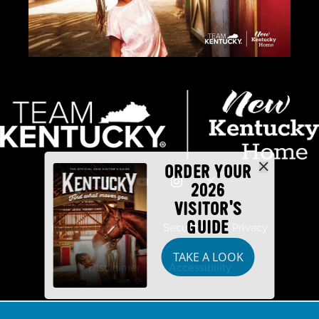
ORDER YOUR
2026
VISITOR'S
GUIDE
Industry Partners
Security
Privacy
TAKE A LOOK
Disclaimer
Accessibility