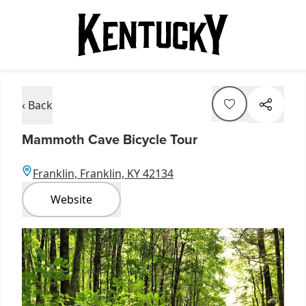
‹ Back
Mammoth Cave Bicycle Tour
Franklin, Franklin, KY 42134
Website
Item
1
of
1