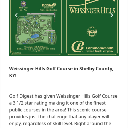
Weissinger Hills Golf Course in Shelby County,
KY!
Golf Digest has given Weissinger Hills Golf Course
a 3 1/2 star rating making it one of the finest
public courses in the area! This scenic course
provides just the challenge that any player will
enjoy, regardless of skill level. Right around the