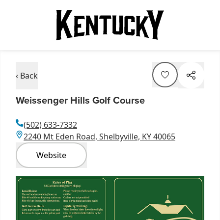
‹ Back
Weissenger Hills Golf Course
(502) 633-7332
2240 Mt Eden Road, Shelbyville, KY 40065
Website
Item
1
of
2