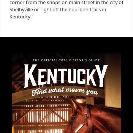
corner from the shops on main street in the city of
Shelbyville or right off the bourbon trails in
Kentucky!