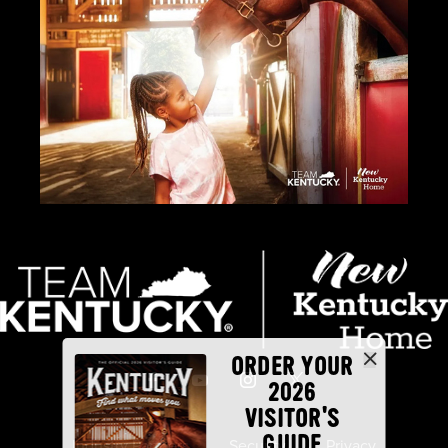
ORDER YOUR
2026
VISITOR'S
GUIDE
Industry Partners
Security
Privacy