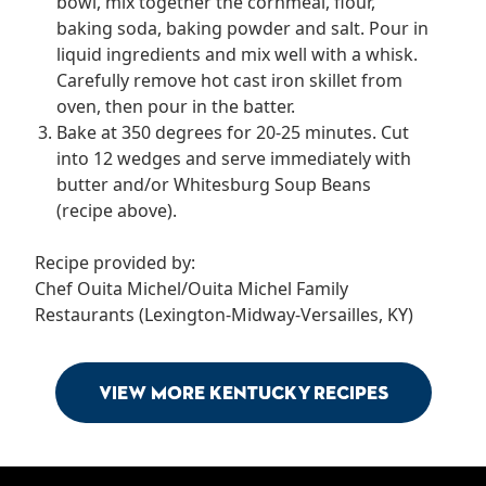
bowl, mix together the cornmeal, flour,
baking soda, baking powder and salt. Pour in
liquid ingredients and mix well with a whisk.
Carefully remove hot cast iron skillet from
oven, then pour in the batter.
Bake at 350 degrees for 20-25 minutes. Cut
into 12 wedges and serve immediately with
butter and/or Whitesburg Soup Beans
(recipe above).
Recipe provided by:
Chef Ouita Michel/Ouita Michel Family
Restaurants (Lexington-Midway-Versailles, KY)
View More Kentucky Recipes