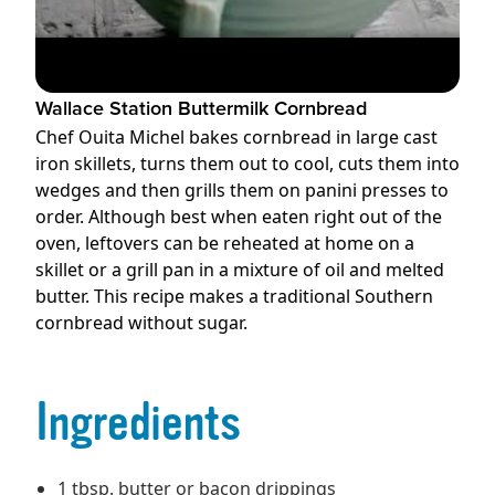
Wallace Station Buttermilk Cornbread
Chef Ouita Michel bakes cornbread in large cast
iron skillets, turns them out to cool, cuts them into
wedges and then grills them on panini presses to
order. Although best when eaten right out of the
oven, leftovers can be reheated at home on a
skillet or a grill pan in a mixture of oil and melted
butter. This recipe makes a traditional Southern
cornbread without sugar.
Ingredients
1 tbsp. butter or bacon drippings