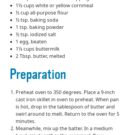
1⅓ cups white or yellow cornmeal
½ cup all-purpose flour
½ tsp. baking soda
1 tsp. baking powder
½ tsp. iodized salt
1 egg, beaten
1⅓ cups buttermilk
2 Tbsp. butter, melted
Preparation
Preheat oven to 350 degrees. Place a 9-inch
cast iron skillet in oven to preheat. When pan
is hot, drop in the tablespoon of butter and
swirl around to melt. Return to the oven for 5
minutes.
Meanwhile, mix up the batter. In a medium