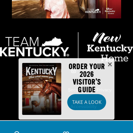
ORDER YOUR
2026
VISITOR'S
GUIDE
Industry Partners
Security
Privacy
TAKE A LOOK
Disclaimer
Accessibility