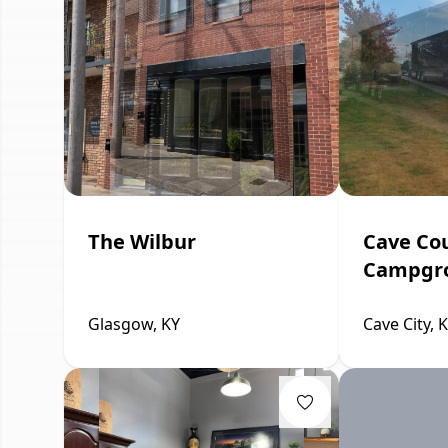
The Wilbur
Cave Co
Campgr
Glasgow, KY
Cave City, 