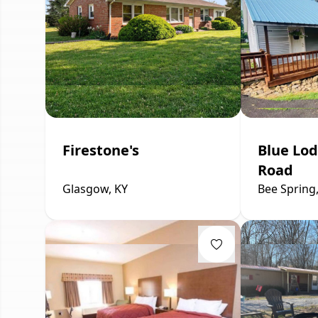
Firestone's
Blue Lod
Road
Glasgow, KY
Bee Spring