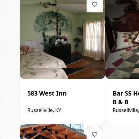
583 West Inn
Bar SS H
B & B
Russellville, KY
Russellville