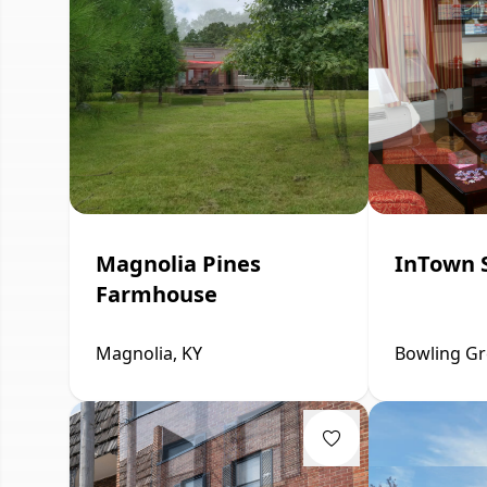
Magnolia Pines
InTown 
Farmhouse
Magnolia, KY
Bowling Gr