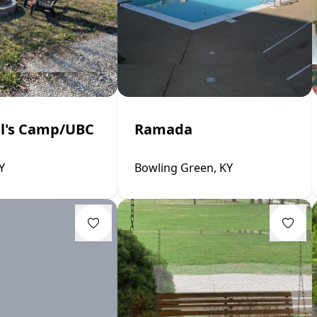
ll's Camp/UBC
Ramada
Y
Bowling Green, KY