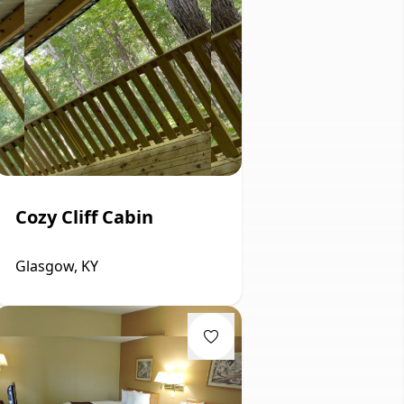
Cozy Cliff Cabin
Glasgow, KY