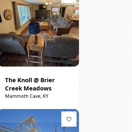
The Knoll @ Brier
Creek Meadows
Mammoth Cave, KY