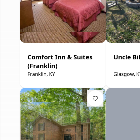
Comfort Inn & Suites
Uncle Bi
(Franklin)
Franklin, KY
Glasgow, K