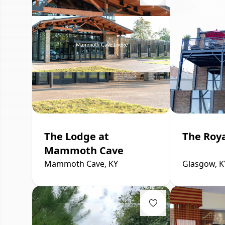
The Lodge at
The Roya
Mammoth Cave
Mammoth Cave, KY
Glasgow, K