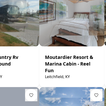
untry Rv
Moutardier Resort &
ound
Marina Cabin - Reel
Fun
KY
Leitchfield, KY