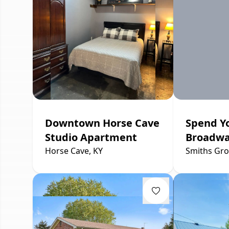
Downtown Horse Cave
Spend Y
Studio Apartment
Broadw
Horse Cave, KY
Smiths Gro