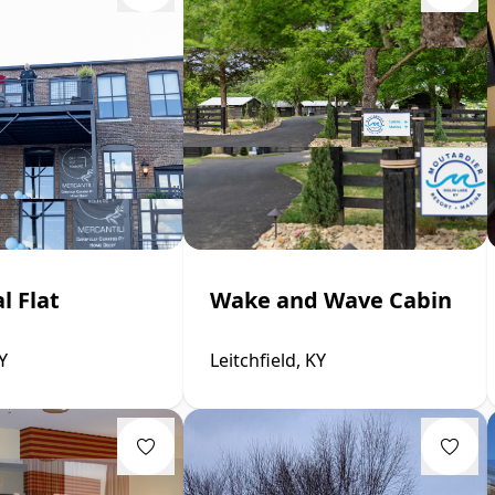
l Flat
Wake and Wave Cabin
Y
Leitchfield, KY