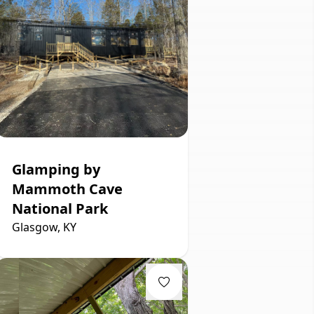
Glamping by
Mammoth Cave
National Park
Glasgow, KY