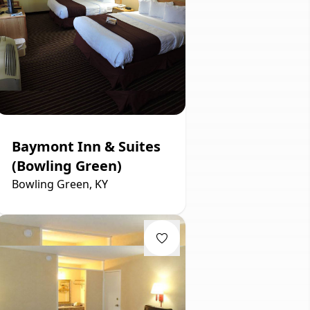
Baymont Inn & Suites
(Bowling Green)
Bowling Green, KY