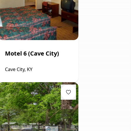
Motel 6 (Cave City)
Cave City, KY