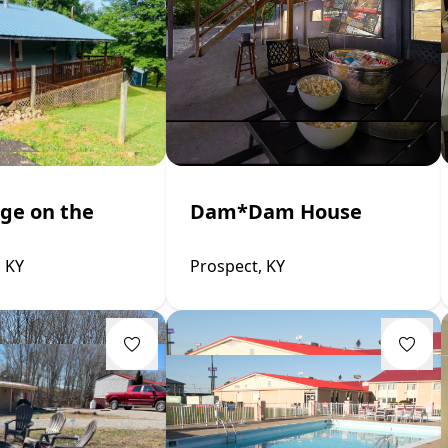
ge on the
Dam*Dam House
, KY
Prospect, KY