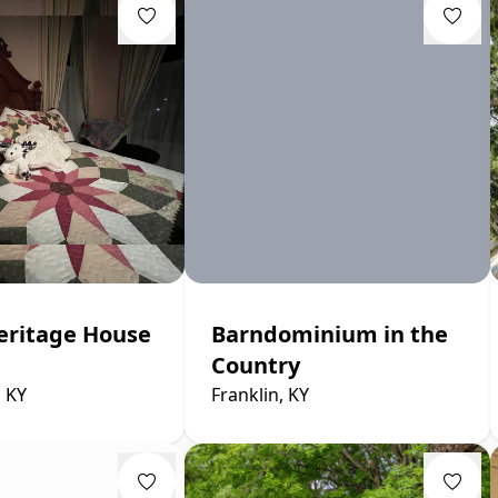
eritage House
Barndominium in the
Country
, KY
Franklin, KY