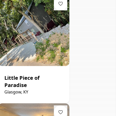
Little Piece of
Paradise
Glasgow, KY