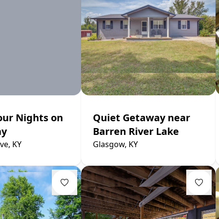
our Nights on
Quiet Getaway near
ay
Barren River Lake
ve, KY
Glasgow, KY