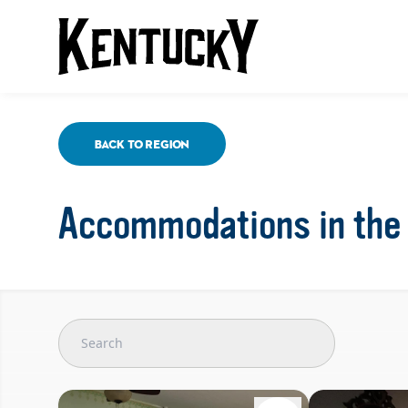
Back To Region
Accommodations in the 