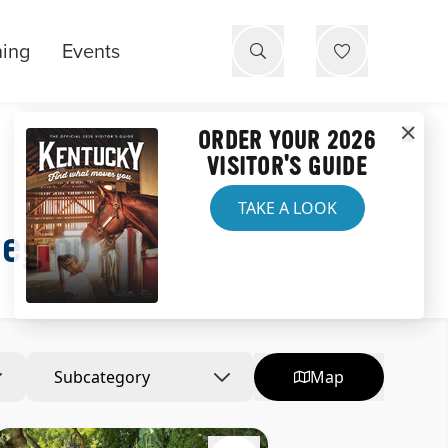
ning
Events
ORDER YOUR 2026
VISITOR'S GUIDE
TAKE A LOOK
Region
Subcategory
Map