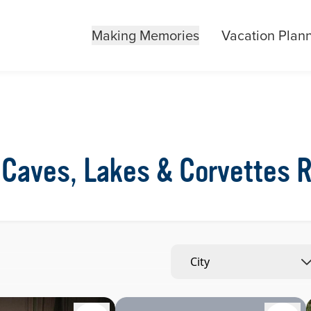
Making Memories
Vacation Plan
Caves, Lakes & Corvettes 
City