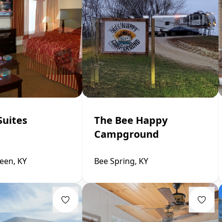
Suites
The Bee Happy
Campground
een, KY
Bee Spring, KY