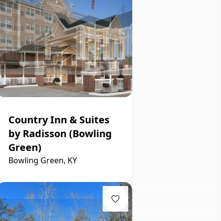
Country Inn & Suites
by Radisson (Bowling
Green)
Bowling Green, KY