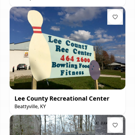
Lee County Recreational Center
Beattyville, KY