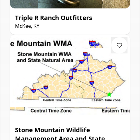
Triple R Ranch Outfitters
McKee, KY
Stone Mountain Wildlife
Management Area and State