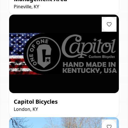
Pineville, KY
Capitol Bicycles
London, KY