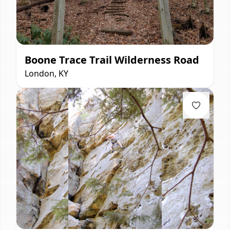
Boone Trace Trail Wilderness Road
London, KY