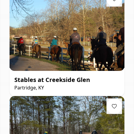
Stables at Creekside Glen
Partridge, KY