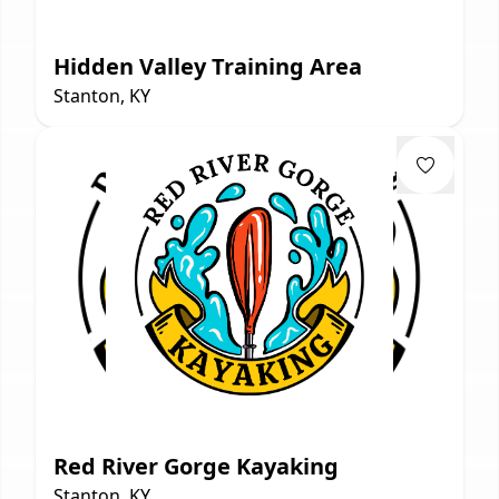
Hidden Valley Training Area
Stanton, KY
Red River Gorge Kayaking
Stanton, KY