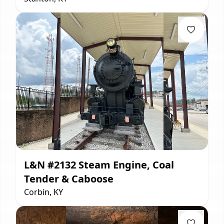
L&N #2132 Steam Engine, Coal
Tender & Caboose
Corbin, KY