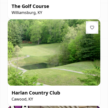
The Golf Course
Williamsburg, KY
Harlan Country Club
Cawood, KY