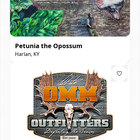
Petunia the Opossum
Harlan, KY