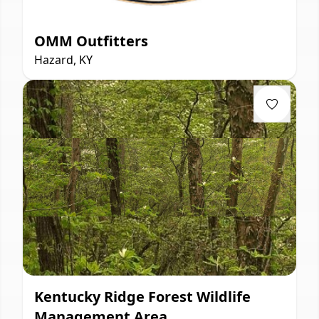
OMM Outfitters
Hazard, KY
Kentucky Ridge Forest Wildlife
Management Area