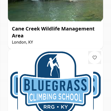
Cane Creek Wildlife Management
Area
London, KY