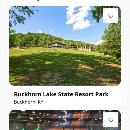
Buckhorn Lake State Resort Park
Buckhorn, KY