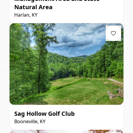
Natural Area
Harlan, KY
Sag Hollow Golf Club
Booneville, KY