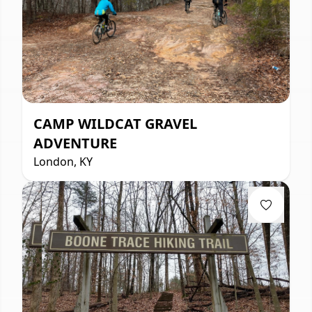
CAMP WILDCAT GRAVEL
ADVENTURE
London, KY