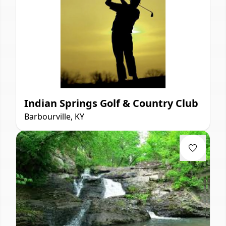
Indian Springs Golf & Country Club
Barbourville, KY