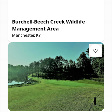
Burchell-Beech Creek Wildlife
Management Area
Manchester, KY