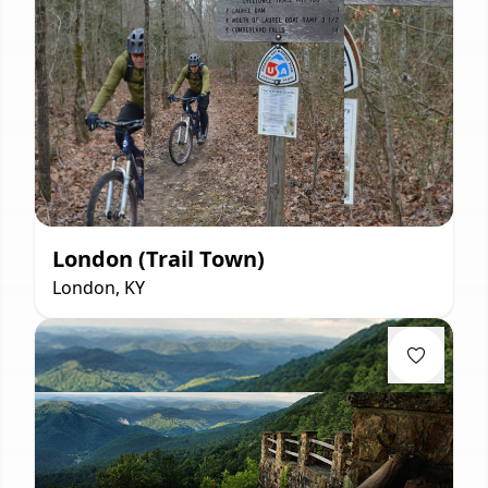
London (Trail Town)
London, KY