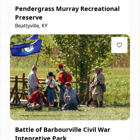
Pendergrass Murray Recreational
Preserve
Beattyville, KY
Battle of Barbourville Civil War
Intepretive Park