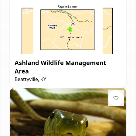
Ashland Wildlife Management
Area
Beattyville, KY