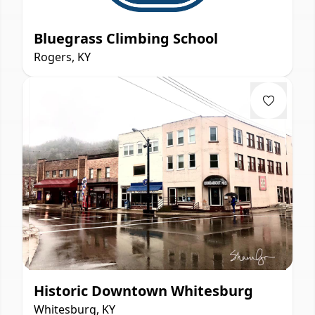
Bluegrass Climbing School
Rogers, KY
Historic Downtown Whitesburg
Whitesburg, KY