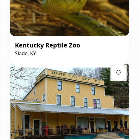
Kentucky Reptile Zoo
Slade, KY