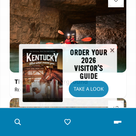
ORDER YOUR
2026
VISITOR'S
GUIDE
The Gorge Underground
TAKE A LOOK
Rogers, KY