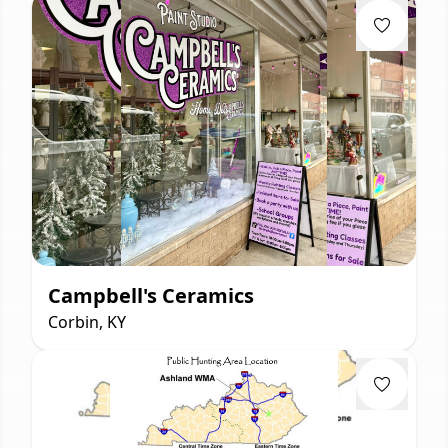
Campbell's Ceramics
Corbin, KY