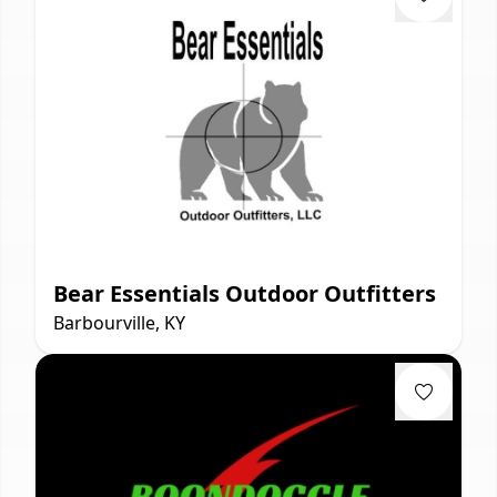
Bear Essentials Outdoor Outfitters
Barbourville, KY