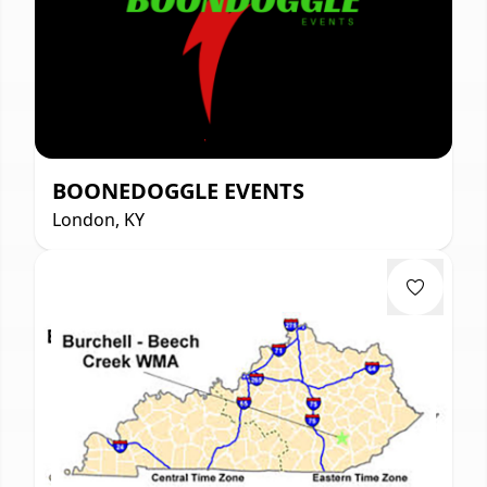
BOONEDOGGLE EVENTS
London, KY