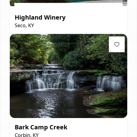
Highland Winery
Seco, KY
Bark Camp Creek
Corbin, KY