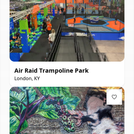
Air Raid Trampoline Park
London, KY