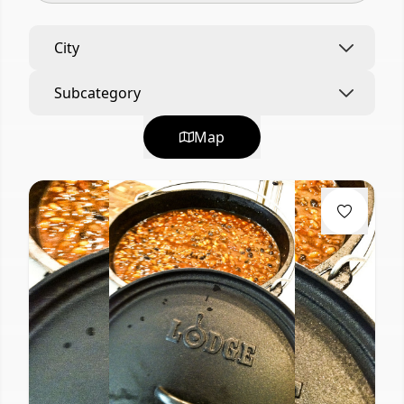
City
Subcategory
Map