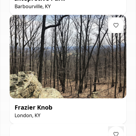
Barbourville, KY
Frazier Knob
London, KY