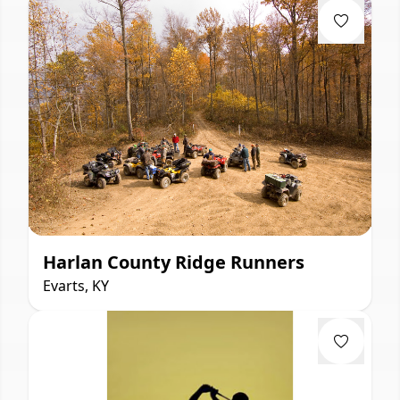
Harlan County Ridge Runners
Evarts, KY