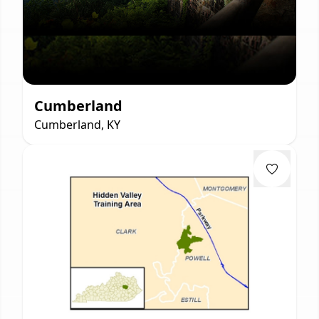
Cumberland
Cumberland, KY