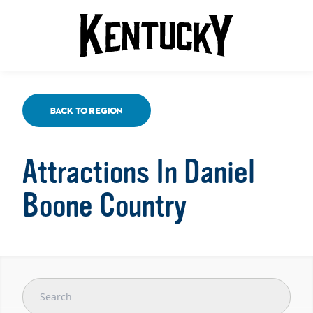
Back To Region
Attractions In Daniel
Boone Country