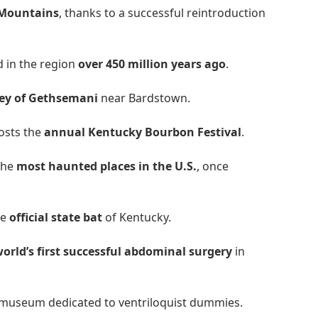
y Mountains
, thanks to a successful reintroduction
ed in the region
over 450 million years ago
.
ey of Gethsemani
near Bardstown.
hosts the
annual Kentucky Bourbon Festival
.
 the
most haunted places in the U.S.
, once
he
official state bat
of Kentucky.
orld’s first successful abdominal surgery
in
museum dedicated to ventriloquist dummies.