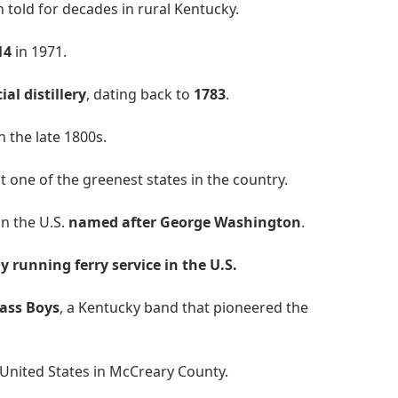
told for decades in rural Kentucky.
14
in 1971.
al distillery
, dating back to
1783
.
n the late 1800s.
it one of the greenest states in the country.
in the U.S.
named after George Washington
.
y running ferry service in the U.S.
rass Boys
, a Kentucky band that pioneered the
 United States in McCreary County.