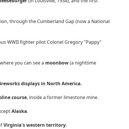
cheeseburger
(in Louisville, 1934), and the first
ion, through the Cumberland Gap (now a National
mous WWII fighter pilot Colonel Gregory "Pappy"
e where you can see a
moonbow
(a nighttime
fireworks displays in North America.
pline course
, inside a former limestone mine.
except
Alaska
.
of
Virginia's western territory
.