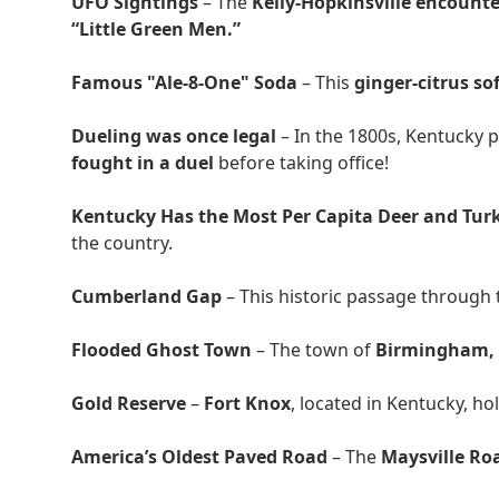
UFO Sightings
– The
Kelly-Hopkinsville encounte
“Little Green Men.”
Famous "Ale-8-One" Soda
– This
ginger-citrus so
Dueling was once legal
– In the 1800s, Kentucky p
fought in a duel
before taking office!
Kentucky Has the Most Per Capita Deer and Tur
the country.
Cumberland Gap
– This historic passage through
Flooded Ghost Town
– The town of
Birmingham,
Gold Reserve
–
Fort Knox
, located in Kentucky, ho
America’s Oldest Paved Road
– The
Maysville Ro