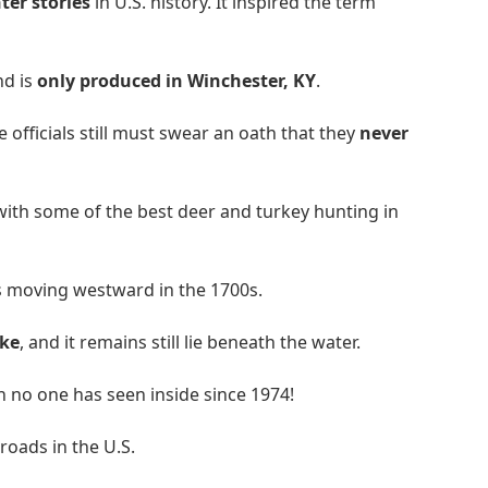
er stories
in U.S. history. It inspired the term
nd is
only produced in Winchester, KY
.
te officials still must swear an oath that they
never
 with some of the best deer and turkey hunting in
s moving westward in the 1700s.
ke
, and it remains still lie beneath the water.
h no one has seen inside since 1974!
roads in the U.S.