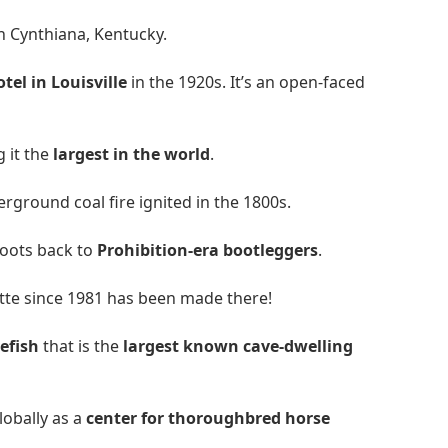
n Cynthiana, Kentucky.
el in Louisville
in the 1920s. It’s an open-faced
g it the
largest in the world
.
ground coal fire ignited in the 1800s.
 roots back to
Prohibition-era bootleggers
.
te since 1981 has been made there!
efish
that is the
largest known cave-dwelling
lobally as a
center for thoroughbred horse