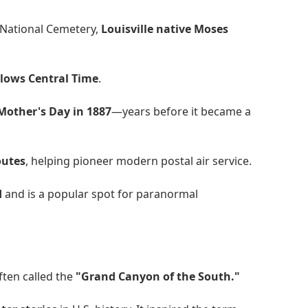
 National Cemetery,
Louisville native Moses
llows Central Time
.
 Mother's Day in 1887
—years before it became a
routes
, helping pioneer modern postal air service.
d
and is a popular spot for paranormal
often called the
"Grand Canyon of the South."