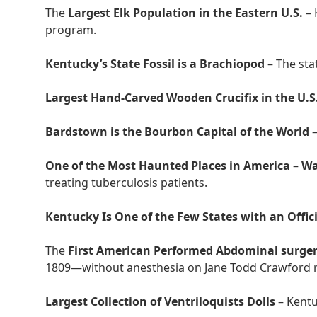
The
Largest Elk Population in the Eastern U.S.
– 
program.
Kentucky’s State Fossil is a Brachiopod
– The stat
Largest Hand-Carved Wooden Crucifix in the U.S
Bardstown is the Bourbon Capital of the World
–
One of the Most Haunted Places in America
–
Wa
treating tuberculosis patients.
Kentucky Is One of the Few States with an Offici
The
First American Performed Abdominal surge
1809—without anesthesia on Jane Todd Crawford r
Largest Collection of Ventriloquists Dolls
– Kentu