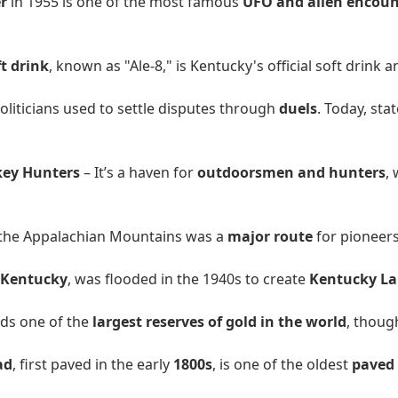
r
in 1955 is one of the most famous
UFO and alien encount
ft drink
, known as "Ale-8," is Kentucky's official soft drink a
oliticians used to settle disputes through
duels
. Today, sta
key Hunters
– It’s a haven for
outdoorsmen and hunters
,
 the Appalachian Mountains was a
major route
for pioneer
 Kentucky
, was flooded in the 1940s to create
Kentucky La
lds one of the
largest reserves of gold in the world
, thoug
ad
, first paved in the early
1800s
, is one of the oldest
paved