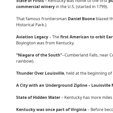
State of Firsts
– Kentucky was home to the first
pu
commercial winery
in the U.S. (started in 1799).
That famous frontiersman
Daniel Boone
blazed t
Historical Park.)
Aviation Legacy
– The
first American to orbit Ea
Boyington was from Kentucky.
“Niagara of the South”
--Cumberland Falls, near C
rainbow).
Thunder Over Louisville
, held at the beginning of
A City with an Underground Zipline – Louisville
State of Hidden Water
– Kentucky has more miles
Kentucky was once part of Virginia
– Before bec