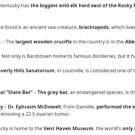
Kentucky has
the biggest wild elk herd east of the Rock
e fossil is an ancient sea creature,
brachiopods
, which liv
.
– The
largest wooden crucifix
in the country is in the
Abb
 Not only is Bardstown home to famous distilleries, but it 
verly Hills Sanatorium
, in Louisville, is considered one of
al “State Bat”
–
The gray bat
, an endangered species, is t
ry
–
Dr. Ephraim McDowell
, from Danville,
performed the w
emoving a 22.5 ovarian tumor.
cky is home to the
Vent Haven Museum
, the world’s
only