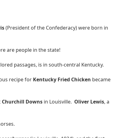
is
(President of the Confederacy) were born in
e are people in the state!
lored passages, is in south-central Kentucky.
ous recipe for
Kentucky Fried Chicken
became
t
Churchill Downs
in Louisville.
Oliver Lewis
, a
horses.