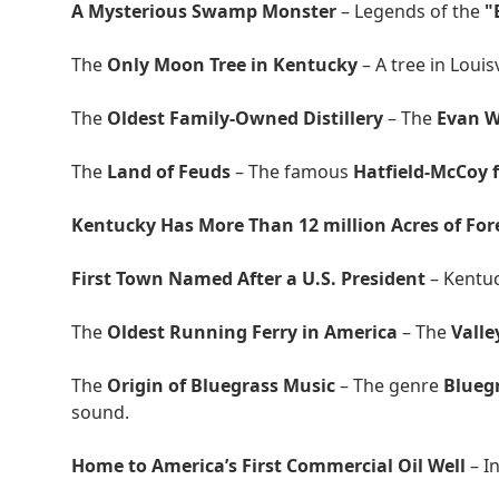
A Mysterious Swamp Monster
– Legends of the
"
The
Only Moon Tree in Kentucky
– A tree in Louis
The
Oldest Family-Owned Distillery
– The
Evan Wi
The
Land of Feuds
– The famous
Hatfield-McCoy 
Kentucky Has More Than 12 million Acres of For
First Town Named After a U.S. President
– Kentu
The
Oldest Running Ferry in America
– The
Valle
The
Origin of Bluegrass Music
– The genre
Blueg
sound.
Home to America’s First Commercial Oil Well
– I