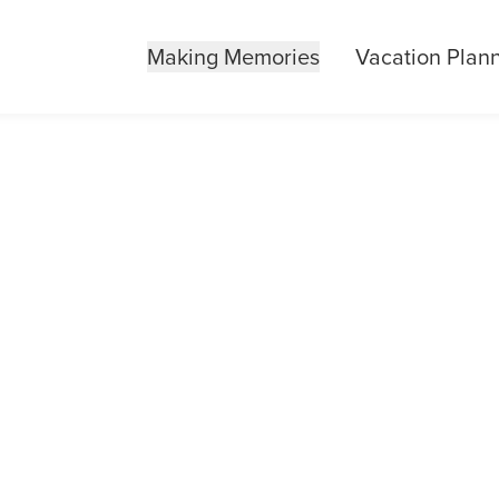
Making Memories
Vacation Plan
ID YOU KNOW