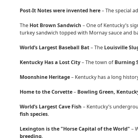
Post-It Notes were invented here
– The special a
The
Hot Brown Sandwich
– One of Kentucky’s sig
turkey sandwich topped with Mornay sauce and b
World’s Largest Baseball Bat
– The
Louisville S
Kentucky Has a Lost City
– The town of
Burning 
Moonshine Heritage
– Kentucky has a long histor
Home to the Corvette
–
Bowling Green, Kentuck
World’s Largest Cave Fish
– Kentucky’s undergrou
fish species
.
Lexington is the "Horse Capital of the World"
– 
breeding
.