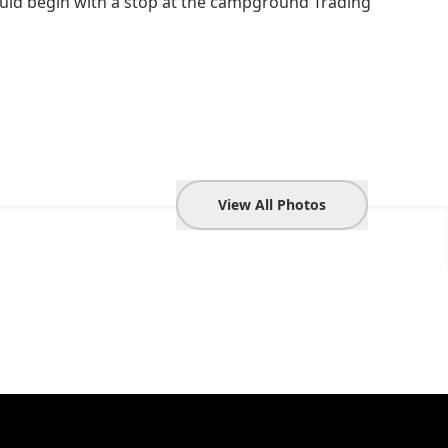
ould begin with a stop at the campground Trading
View All Photos