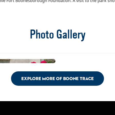
tive Fort Boonesborough Foundation. A visit to the park sh
Photo Gallery
Explore More of Boone Trace