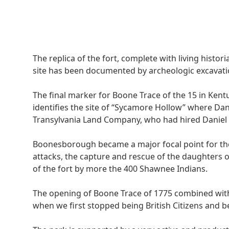
The replica of the fort, complete with living histor
site has been documented by archeologic excavatio
The final marker for Boone Trace of the 15 in Kent
identifies the site of “Sycamore Hollow” where Dan
Transylvania Land Company, who had hired Daniel Bo
Boonesborough became a major focal point for the 
attacks, the capture and rescue of the daughters o
of the fort by more the 400 Shawnee Indians.
The opening of Boone Trace of 1775 combined wit
when we first stopped being British Citizens and 