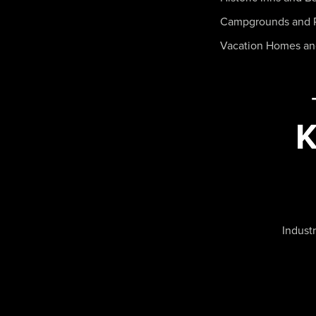
Campgrounds and 
Vacation Homes a
Industr