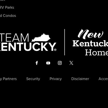
RV Parks
nd Condos
y Partners
Security
Privacy
Disclaimer
Acces