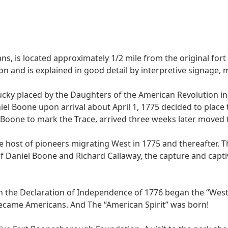
ians, is located approximately 1/2 mile from the original for
n and is explained in good detail by interpretive signage,
ucky placed by the Daughters of the American Revolution in
iel Boone upon arrival about April 1, 1775 decided to plac
one to mark the Trace, arrived three weeks later moved the
host of pioneers migrating West in 1775 and thereafter. Th
f Daniel Boone and Richard Callaway, the capture and captiv
h the Declaration of Independence of 1776 began the “We
became Americans. And The “American Spirit” was born!