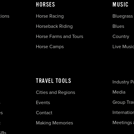
HORSES
MUSIC
tions
Horse Racing
Bluegrass
Horseback Riding
Blues
Horse Farms and Tours
Country
Horse Camps
Live Musi
TRAVEL TOOLS
Industry P
Media
Cities and Regions
Group Tra
s
Events
Internatio
es
Contact
Meetings 
c
Making Memories
&Bs