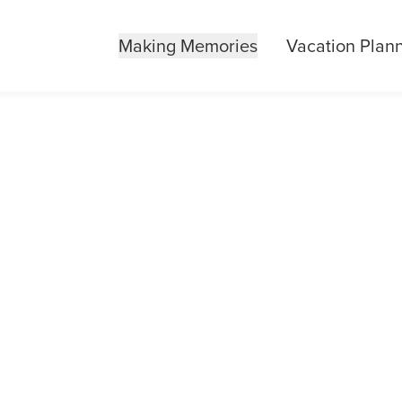
Making Memories
Vacation Plan
BOROUGH STAT