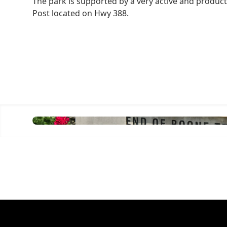
The park is supported by a very active and produc
Post located on Hwy 388.