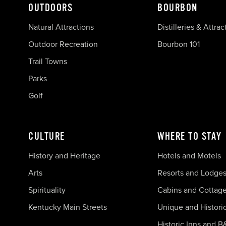
OUTDOORS
BOURBON
Natural Attractions
Distilleries & Attrac
Outdoor Recreation
Bourbon 101
Trail Towns
Parks
Golf
CULTURE
WHERE TO STAY
History and Heritage
Hotels and Motels
Arts
Resorts and Lodge
Spirituality
Cabins and Cottag
Kentucky Main Streets
Unique and Histori
Historic Inns and B