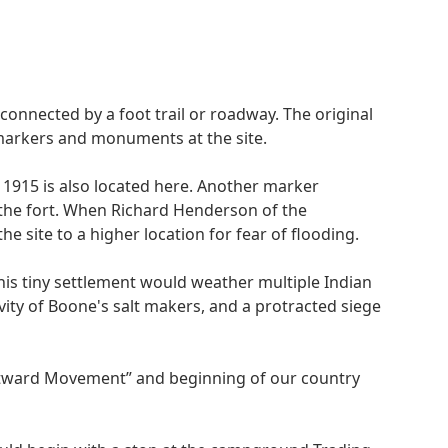
t connected by a foot trail or roadway. The original
 markers and monuments at the site.
 1915 is also located here. Another marker
e the fort. When Richard Henderson of the
 site to a higher location for fear of flooding.
is tiny settlement would weather multiple Indian
ity of Boone's salt makers, and a protracted siege
stward Movement” and beginning of our country