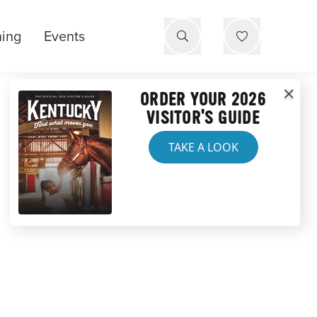
ning
Events
ORDER YOUR 2026
VISITOR'S GUIDE
TAKE A LOOK
E PARK