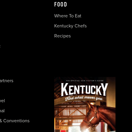
FOOD
Where To Eat
Kentucky Chefs
Recipes
c
artners
vel
nal
& Conventions