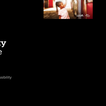
sibility
Close
Close