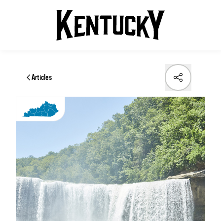
Articles