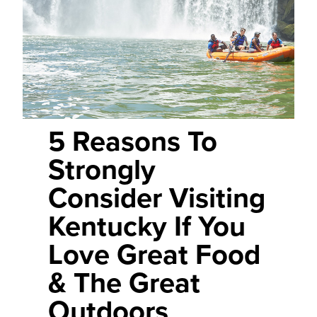
5 Reasons To
Strongly
Consider Visiting
Kentucky If You
Love Great Food
& The Great
Outdoors