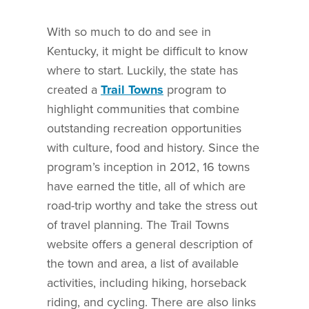
With so much to do and see in
Kentucky, it might be difficult to know
where to start. Luckily, the state has
created a
Trail Towns
program to
highlight communities that combine
outstanding recreation opportunities
with culture, food and history. Since the
program’s inception in 2012, 16 towns
have earned the title, all of which are
road-trip worthy and take the stress out
of travel planning. The Trail Towns
website offers a general description of
the town and area, a list of available
activities, including hiking, horseback
riding, and cycling. There are also links