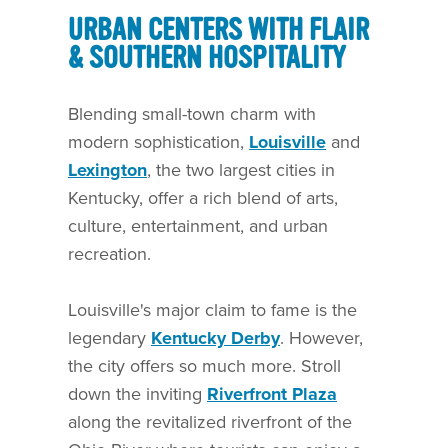
URBAN CENTERS WITH FLAIR
& SOUTHERN HOSPITALITY
Blending small-town charm with
modern sophistication,
Louisville
and
Lexington
, the two largest cities in
Kentucky, offer a rich blend of arts,
culture, entertainment, and urban
recreation.
Louisville's major claim to fame is the
legendary
Kentucky Derby
. However,
the city offers so much more. Stroll
down the inviting
Riverfront Plaza
along the revitalized riverfront of the