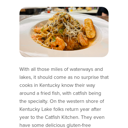
With all those miles of waterways and
lakes, it should come as no surprise that
cooks in Kentucky know their way
around a fried fish, with catfish being
the specialty. On the western shore of
Kentucky Lake folks return year after
year to the Catfish Kitchen. They even
have some delicious gluten-free