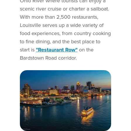
Ohio River where tourists can enjoy a
scenic river cruise or charter a sailboat.
With more than 2,500 restaurants,
Louisville serves up a wide variety of
food experiences, from country cooking
to fine dining, and the best place to
start is
"Restaurant Row"
on the
Bardstown Road corridor.