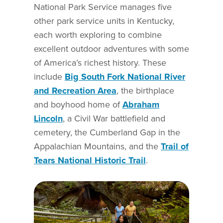
National Park Service manages five
other park service units in Kentucky,
each worth exploring to combine
excellent outdoor adventures with some
of America’s richest history. These
include
Big South Fork National River
and Recreation Area
, the birthplace
and boyhood home of
Abraham
Lincoln
, a Civil War battlefield and
cemetery, the Cumberland Gap in the
Appalachian Mountains, and the
Trail of
Tears National Historic Trail
.