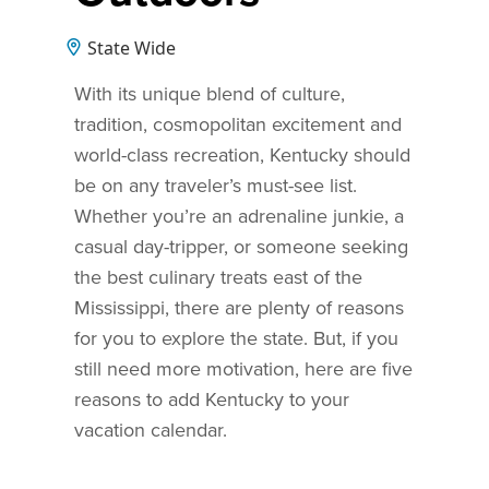
State Wide
With its unique blend of culture,
tradition, cosmopolitan excitement and
world-class recreation, Kentucky should
be on any traveler’s must-see list.
Whether you’re an adrenaline junkie, a
casual day-tripper, or someone seeking
the best culinary treats east of the
Mississippi, there are plenty of reasons
for you to explore the state. But, if you
still need more motivation, here are five
reasons to add Kentucky to your
vacation calendar.