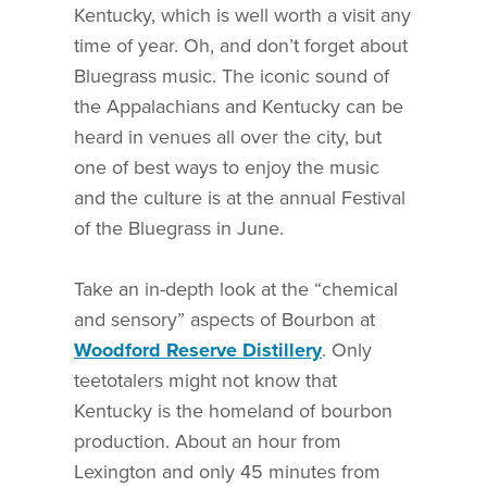
Kentucky, which is well worth a visit any
time of year. Oh, and don’t forget about
Bluegrass music. The iconic sound of
the Appalachians and Kentucky can be
heard in venues all over the city, but
one of best ways to enjoy the music
and the culture is at the annual Festival
of the Bluegrass in June.
Take an in-depth look at the “chemical
and sensory” aspects of Bourbon at
Woodford Reserve Distillery
. Only
teetotalers might not know that
Kentucky is the homeland of bourbon
production. About an hour from
Lexington and only 45 minutes from