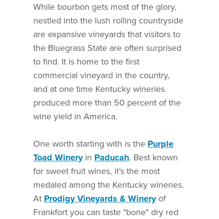
While bourbon gets most of the glory,
nestled into the lush rolling countryside
are expansive vineyards that visitors to
the Bluegrass State are often surprised
to find. It is home to the first
commercial vineyard in the country,
and at one time Kentucky wineries
produced more than 50 percent of the
wine yield in America.
One worth starting with is the
Purple
Toad Winery
in
Paducah
. Best known
for sweet fruit wines, it’s the most
medaled among the Kentucky wineries.
At
Prodigy Vineyards & Winery
of
Frankfort you can taste "bone" dry red