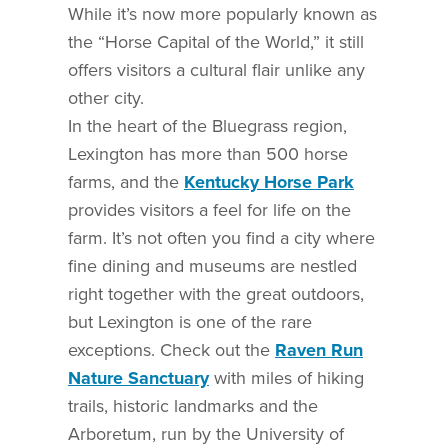
While it’s now more popularly known as
the “Horse Capital of the World,” it still
offers visitors a cultural flair unlike any
other city.
In the heart of the Bluegrass region,
Lexington has more than 500 horse
farms, and the
Kentucky Horse Park
provides visitors a feel for life on the
farm. It’s not often you find a city where
fine dining and museums are nestled
right together with the great outdoors,
but Lexington is one of the rare
exceptions. Check out the
Raven Run
Nature Sanctuary
with miles of hiking
trails, historic landmarks and the
Arboretum, run by the University of