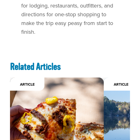
for lodging, restaurants, outfitters, and
directions for one-stop shopping to
make the trip easy peasy from start to
finish.
Related Articles
ARTICLE
ARTICLE