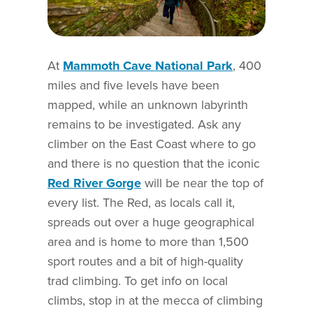
At
Mammoth Cave National Park
, 400
miles and five levels have been
mapped, while an unknown labyrinth
remains to be investigated. Ask any
climber on the East Coast where to go
and there is no question that the iconic
Red River Gorge
will be near the top of
every list. The Red, as locals call it,
spreads out over a huge geographical
area and is home to more than 1,500
sport routes and a bit of high-quality
trad climbing. To get info on local
climbs, stop in at the mecca of climbing