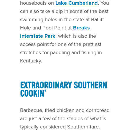
houseboats on
Lake Cumberland
. You
can also take a dip in some of the best
swimming holes in the state at Ratliff
Hole and Pool Point at
Breaks
Interstate Park
, which is also the
access point for one of the prettiest
stretches for paddling and fishing in
Kentucky.
EXTRAORDINARY SOUTHERN
COOKIN’
Barbecue, fried chicken and cornbread
are just a few of the staples of what is
typically considered Southern fare.