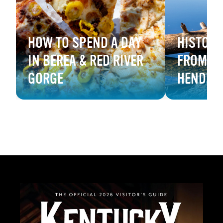
HOW TO SPEND A DAY
HISTORY
IN BEREA & RED RIVER
FROM B
GORGE
HENDER