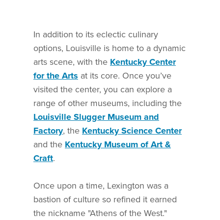
In addition to its eclectic culinary
options, Louisville is home to a dynamic
arts scene, with the
Kentucky Center
for the Arts
at its core. Once you’ve
visited the center, you can explore a
range of other museums, including the
Louisville Slugger Museum and
Factory
, the
Kentucky Science Center
and the
Kentucky Museum of Art &
Craft
.
Once upon a time, Lexington was a
bastion of culture so refined it earned
the nickname "Athens of the West."