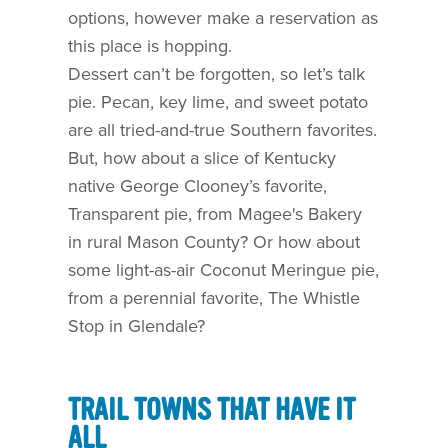
options, however make a reservation as
this place is hopping.
Dessert can’t be forgotten, so let’s talk
pie. Pecan, key lime, and sweet potato
are all tried-and-true Southern favorites.
But, how about a slice of Kentucky
native George Clooney’s favorite,
Transparent pie, from Magee's Bakery
in rural Mason County? Or how about
some light-as-air Coconut Meringue pie,
from a perennial favorite, The Whistle
Stop in Glendale?
TRAIL TOWNS THAT HAVE IT
ALL