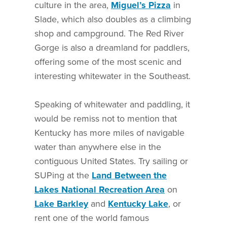
culture in the area,
Miguel’s Pizza
in
Slade, which also doubles as a climbing
shop and campground. The Red River
Gorge is also a dreamland for paddlers,
offering some of the most scenic and
interesting whitewater in the Southeast.
Speaking of whitewater and paddling, it
would be remiss not to mention that
Kentucky has more miles of navigable
water than anywhere else in the
contiguous United States. Try sailing or
SUPing at the
Land Between the
Lakes National Recreation Area
on
Lake Barkley
and
Kentucky Lake
, or
rent one of the world famous