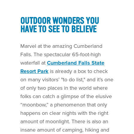
OUTDOOR WONDERS YOU
HAVE TO SEE TO BELIEVE
Marvel at the amazing Cumberland
Falls. The spectacular 65-foot-high
waterfall at
Cumberland Falls State
Resort Park
is already a box to check
on many visitors’ "to do list," and it’s one
of only two places in the world where
folks can catch a glimpse of the elusive
“moonbow,” a phenomenon that only
happens on clear nights with the right
amount of moonlight. There is also an
insane amount of camping, hiking and