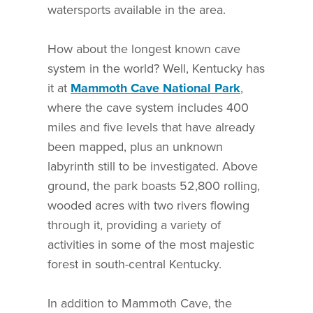
watersports available in the area.
How about the longest known cave
system in the world? Well, Kentucky has
it at
Mammoth Cave National Park
,
where the cave system includes 400
miles and five levels that have already
been mapped, plus an unknown
labyrinth still to be investigated. Above
ground, the park boasts 52,800 rolling,
wooded acres with two rivers flowing
through it, providing a variety of
activities in some of the most majestic
forest in south-central Kentucky.
In addition to Mammoth Cave, the