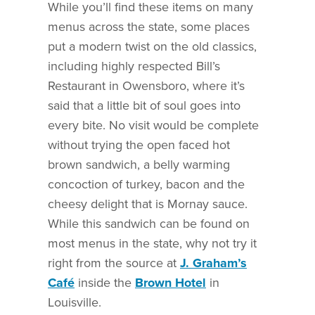
While you’ll find these items on many
menus across the state, some places
put a modern twist on the old classics,
including highly respected Bill’s
Restaurant in Owensboro, where it’s
said that a little bit of soul goes into
every bite. No visit would be complete
without trying the open faced hot
brown sandwich, a belly warming
concoction of turkey, bacon and the
cheesy delight that is Mornay sauce.
While this sandwich can be found on
most menus in the state, why not try it
right from the source at
J.
Graham’s
Café
inside the
Brown Hotel
in
Louisville.