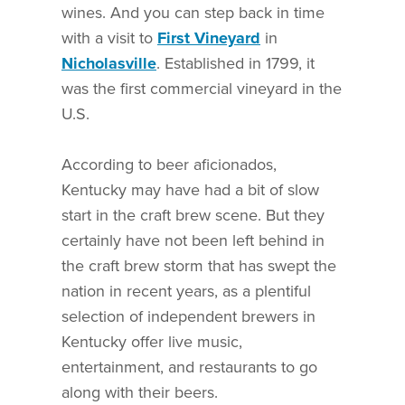
wines. And you can step back in time
with a visit to
First Vineyard
in
Nicholasville
. Established in 1799, it
was the first commercial vineyard in the
U.S.
According to beer aficionados,
Kentucky may have had a bit of slow
start in the craft brew scene. But they
certainly have not been left behind in
the craft brew storm that has swept the
nation in recent years, as a plentiful
selection of independent brewers in
Kentucky offer live music,
entertainment, and restaurants to go
along with their beers.