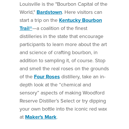
Louisville is the "Bourbon Capital of the
World,"
Bardstown
. Here visitors can
start a trip on the
Kentucky Bourbon
Trail®
—a coalition of the finest
distilleries in the state that encourage
participants to learn more about the art
and science of crafting bourbon, in
addition to sampling it, of course. Stop
and smell the real roses on the grounds
of the
Four Roses
distillery, take an in-
depth look at the “chemical and
sensory” aspects of making Woodford
Reserve Distiller’s Select or try dipping
your own bottle into the iconic red wax
at
Maker's Mark
.