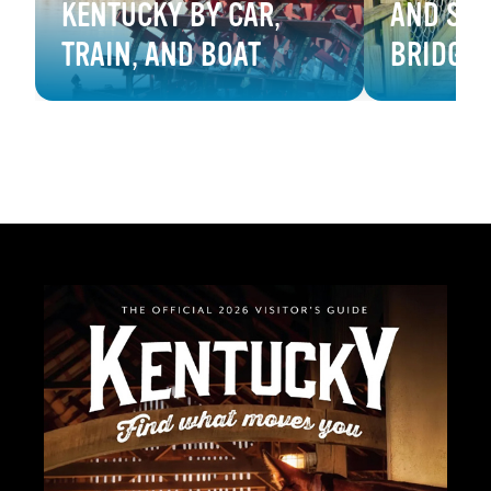
KENTUCKY BY CAR,
AND SW
TRAIN, AND BOAT
BRIDGE