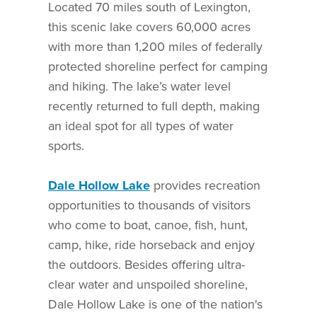
Located 70 miles south of Lexington,
this scenic lake covers 60,000 acres
with more than 1,200 miles of federally
protected shoreline perfect for camping
and hiking. The lake’s water level
recently returned to full depth, making
an ideal spot for all types of water
sports.
Dale Hollow Lake
provides recreation
opportunities to thousands of visitors
who come to boat, canoe, fish, hunt,
camp, hike, ride horseback and enjoy
the outdoors. Besides offering ultra-
clear water and unspoiled shoreline,
Dale Hollow Lake is one of the nation's