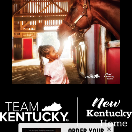
ORDER YOUR