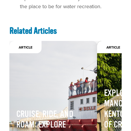
the place to be for water recreation.
Related Articles
ARTICLE
ARTICLE
EXPLOR
MANCHE
CRUISE, RIDE, AND
KENTUCK
ROAM: EXPLORE
OF CREEK