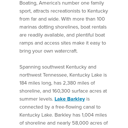
Boating, America’s number one family
sport, attracts recreationists to Kentucky
from far and wide. With more than 100
marinas dotting shorelines, boat rentals
are readily available, and plentiful boat
ramps and access sites make it easy to
bring your own watercraft.
Spanning southwest Kentucky and
northwest Tennessee, Kentucky Lake is
184 miles long, has 2,380 miles of
shoreline, and 160,300 surface acres at
summer levels.
Lake Barkley
is
connected by a free-flowing canal to
Kentucky Lake. Barkley has 1,004 miles
of shoreline and nearly 58,000 acres of