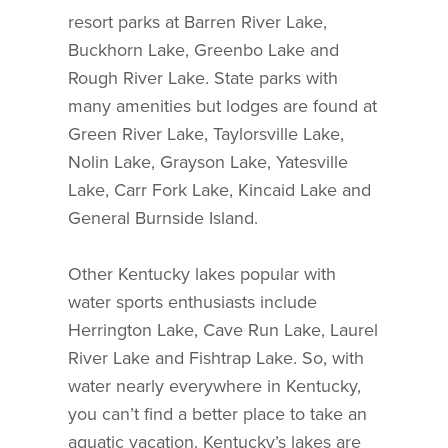
resort parks at Barren River Lake,
Buckhorn Lake, Greenbo Lake and
Rough River Lake. State parks with
many amenities but lodges are found at
Green River Lake, Taylorsville Lake,
Nolin Lake, Grayson Lake, Yatesville
Lake, Carr Fork Lake, Kincaid Lake and
General Burnside Island.
Other Kentucky lakes popular with
water sports enthusiasts include
Herrington Lake, Cave Run Lake, Laurel
River Lake and Fishtrap Lake. So, with
water nearly everywhere in Kentucky,
you can’t find a better place to take an
aquatic vacation. Kentucky’s lakes are