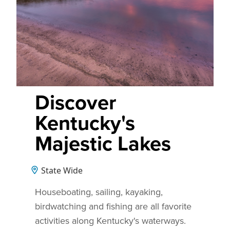
Discover
Kentucky's
Majestic Lakes
State Wide
Houseboating, sailing, kayaking,
birdwatching and fishing are all favorite
activities along Kentucky's waterways.