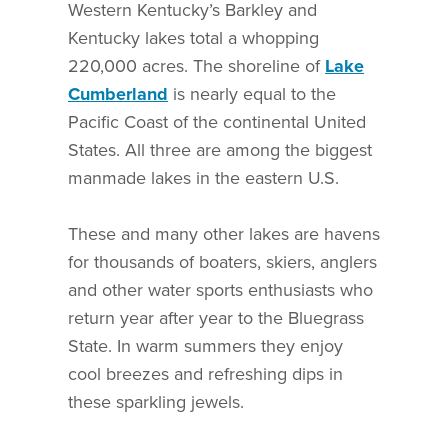
Western Kentucky’s Barkley and
Kentucky lakes total a whopping
220,000 acres. The shoreline of
Lake
Cumberland
is nearly equal to the
Pacific Coast of the continental United
States. All three are among the biggest
manmade lakes in the eastern U.S.
These and many other lakes are havens
for thousands of boaters, skiers, anglers
and other water sports enthusiasts who
return year after year to the Bluegrass
State. In warm summers they enjoy
cool breezes and refreshing dips in
these sparkling jewels.