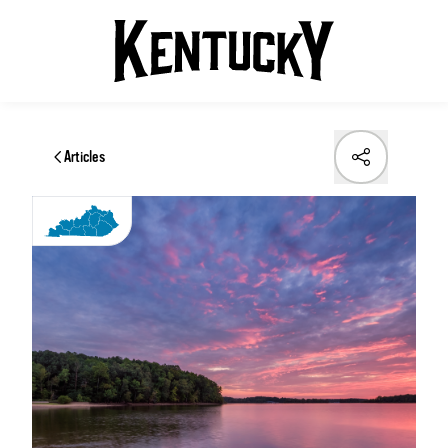
Articles