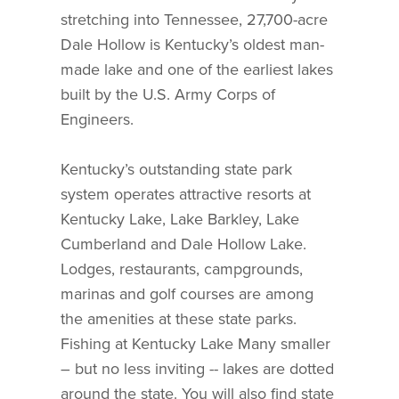
stretching into Tennessee, 27,700-acre
Dale Hollow is Kentucky’s oldest man-
made lake and one of the earliest lakes
built by the U.S. Army Corps of
Engineers.
Kentucky’s outstanding state park
system operates attractive resorts at
Kentucky Lake, Lake Barkley, Lake
Cumberland and Dale Hollow Lake.
Lodges, restaurants, campgrounds,
marinas and golf courses are among
the amenities at these state parks.
Fishing at Kentucky Lake Many smaller
– but no less inviting -- lakes are dotted
around the state. You will also find state