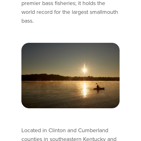
premier bass fisheries; it holds the
world record for the largest smallmouth
bass.
Located in Clinton and Cumberland
counties in southeastern Kentucky and