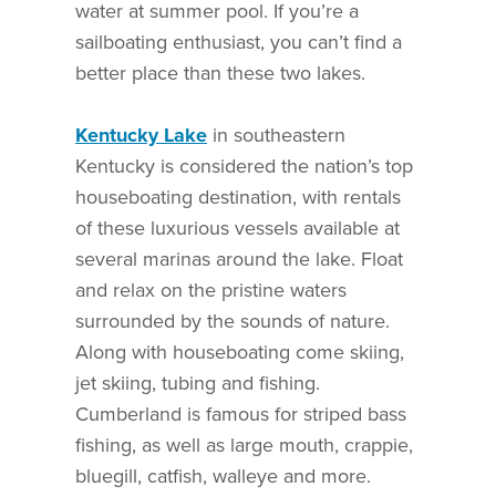
water at summer pool. If you’re a
sailboating enthusiast, you can’t find a
better place than these two lakes.
Kentucky Lake
in southeastern
Kentucky is considered the nation’s top
houseboating destination, with rentals
of these luxurious vessels available at
several marinas around the lake. Float
and relax on the pristine waters
surrounded by the sounds of nature.
Along with houseboating come skiing,
jet skiing, tubing and fishing.
Cumberland is famous for striped bass
fishing, as well as large mouth, crappie,
bluegill, catfish, walleye and more.