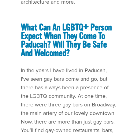
architecture and more.
What Can An LGBTQ+ Person
Expect When They Come To
Paducah? Will They Be Safe
And Welcomed?
In the years I have lived in Paducah,
I've seen gay bars come and go, but
there has always been a presence of
the LGBTQ community. At one time,
there were three gay bars on Broadway,
the main artery of our lovely downtown.
Now, there are more than just gay bars.
You’ll find gay-owned restaurants, bars,