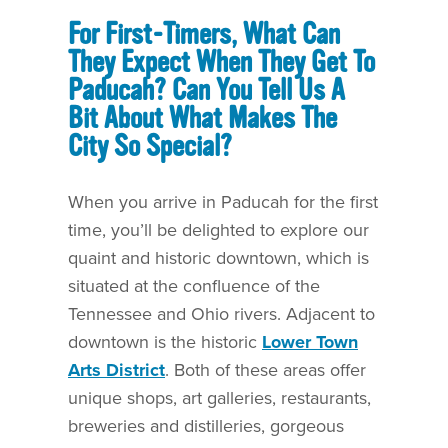
For First-Timers, What Can
They Expect When They Get To
Paducah? Can You Tell Us A
Bit About What Makes The
City So Special?
When you arrive in Paducah for the first
time, you’ll be delighted to explore our
quaint and historic downtown, which is
situated at the confluence of the
Tennessee and Ohio rivers. Adjacent to
downtown is the historic
Lower Town
Arts District
. Both of these areas offer
unique shops, art galleries, restaurants,
breweries and distilleries, gorgeous