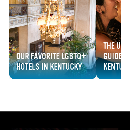
THE ULT
OUR FAVORITE LGBTQ+
GUIDE T
HOTELS IN KENTUCKY
KENTUC