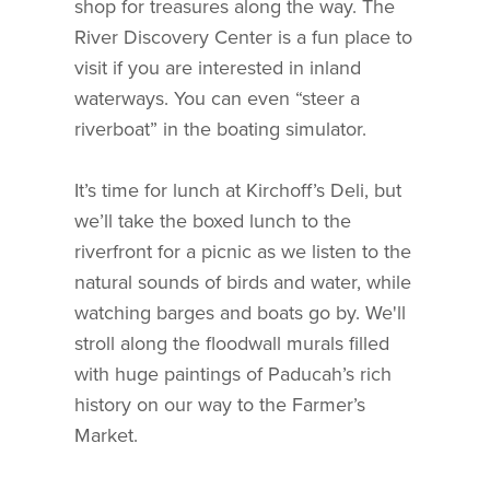
shop for treasures along the way. The
River Discovery Center is a fun place to
visit if you are interested in inland
waterways. You can even “steer a
riverboat” in the boating simulator.
It’s time for lunch at Kirchoff’s Deli, but
we’ll take the boxed lunch to the
riverfront for a picnic as we listen to the
natural sounds of birds and water, while
watching barges and boats go by. We'll
stroll along the floodwall murals filled
with huge paintings of Paducah’s rich
history on our way to the Farmer’s
Market.