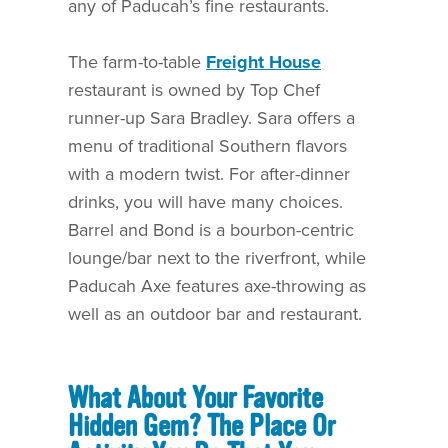
any of Paducah’s fine restaurants.
The farm-to-table
Freight House
restaurant is owned by Top Chef
runner-up Sara Bradley. Sara offers a
menu of traditional Southern flavors
with a modern twist. For after-dinner
drinks, you will have many choices.
Barrel and Bond is a bourbon-centric
lounge/bar next to the riverfront, while
Paducah Axe features axe-throwing as
well as an outdoor bar and restaurant.
What About Your Favorite
Hidden Gem? The Place Or