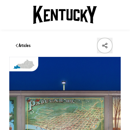
Articles