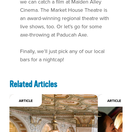
we can catch a film at Maiden Alley
Cinema. The Market House Theatre is
an award-winning regional theatre with
live shows, too. Or let’s go for some
axe-throwing at Paducah Axe.
Finally, we’ll just pick any of our local
bars for a nightcap!
Related Articles
ARTICLE
ARTICLE