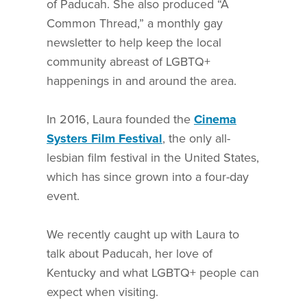
of Paducah. She also produced “A
Common Thread,” a monthly gay
newsletter to help keep the local
community abreast of LGBTQ+
happenings in and around the area.
In 2016, Laura founded the
Cinema
Systers Film Festival
, the only all-
lesbian film festival in the United States,
which has since grown into a four-day
event.
We recently caught up with Laura to
talk about Paducah, her love of
Kentucky and what LGBTQ+ people can
expect when visiting.