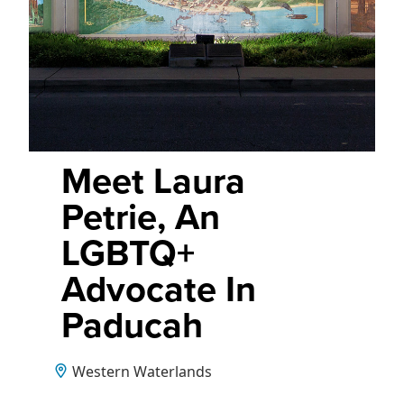
Meet Laura
Petrie, An
LGBTQ+
Advocate In
Paducah
Western Waterlands