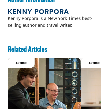
KENNY PORPORA
Kenny Porpora is a New York Times best-
selling author and travel writer.
Related Articles
ARTICLE
ARTICLE