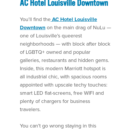
AC Hotel Louisville Downtown
You’ll find the
AC Hotel Louisville
Downtown
on the main drag of NuLu —
one of Louisville’s queerest
neighborhoods — with block after block
of LGBTQ+ owned and popular
galleries, restaurants and hidden gems.
Inside, this modern Marriott hotspot is
all industrial chic, with spacious rooms
appointed with upscale techy touches:
smart LED flat-screens, free WIFI and
plenty of chargers for business
travelers.
You can’t go wrong staying in this