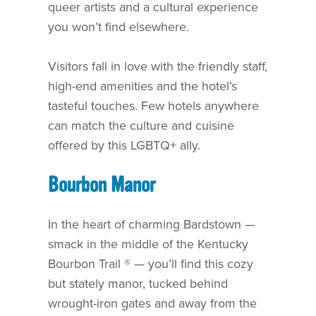
queer artists and a cultural experience
you won’t find elsewhere.
Visitors fall in love with the friendly staff,
high-end amenities and the hotel’s
tasteful touches. Few hotels anywhere
can match the culture and cuisine
offered by this LGBTQ+ ally.
Bourbon Manor
In the heart of charming Bardstown —
smack in the middle of the Kentucky
Bourbon Trail ® — you’ll find this cozy
but stately manor, tucked behind
wrought-iron gates and away from the