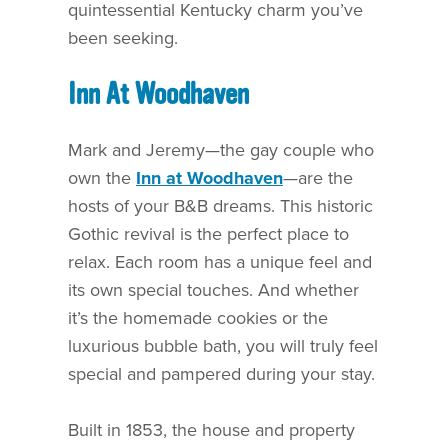
quintessential Kentucky charm you’ve
been seeking.
Inn At Woodhaven
Mark and Jeremy—the gay couple who
own the
Inn at Woodhaven
—are the
hosts of your B&B dreams. This historic
Gothic revival is the perfect place to
relax. Each room has a unique feel and
its own special touches. And whether
it’s the homemade cookies or the
luxurious bubble bath, you will truly feel
special and pampered during your stay.
Built in 1853, the house and property