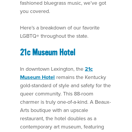
fashioned bluegrass music, we’ve got
you covered.
Here’s a breakdown of our favorite
LGBTQ+ throughout the state.
21c Museum Hotel
In downtown Lexington, the
21c
Museum Hotel
remains the Kentucky
gold-standard of style and safety for the
queer community. This 88-room
charmer is truly one-of-a-kind. A Beaux-
Arts boutique with an upscale
restaurant, the hotel doubles as a
contemporary art museum, featuring