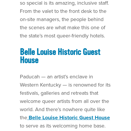
so special is its amazing, inclusive staff.
From the valet to the front desk to the
on-site managers, the people behind
the scenes are what make this one of
the state’s most queer-friendly hotels.
Belle Louise Historic Guest
House
Paducah — an artist’s enclave in
Western Kentucky — is renowned for its
festivals, galleries and retreats that
welcome queer artists from all over the
world. And there’s nowhere quite like
the
Belle Louise Historic Guest House
to serve as its welcoming home base.