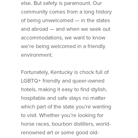
else. But safety is paramount. Our
community comes from a long history
of being unwelcomed — in the states
and abroad — and when we seek out
accommodations, we want to know
we’re being welcomed in a friendly
environment.
Fortunately, Kentucky is chock full of
LGBTQ+ friendly and queer-owned
hotels, making it easy to find stylish,
hospitable and safe stays no matter
which part of the state you’re wanting
to visit. Whether you’re looking for
horse races, bourbon distillers, world-
renowned art or some good old-