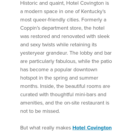
Historic and quaint, Hotel Covington is
a modern space in one of Kentucky’s
most queer-friendly cities. Formerly a
Coppin’s department store, the hotel
was restored and renovated with sleek
and sexy twists while retaining its
yesteryear grandeur. The lobby and bar
are particularly fabulous, while the patio
has become a popular downtown
hotspot in the spring and summer
months. Inside, the beautiful rooms are
curated with thoughtful mini-bars and
amenities, and the on-site restaurant is
not to be missed.
But what really makes
Hotel Covington