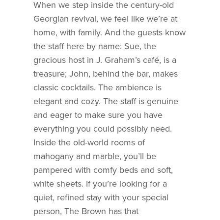
When we step inside the century-old
Georgian revival, we feel like we’re at
home, with family. And the guests know
the staff here by name: Sue, the
gracious host in J. Graham’s café, is a
treasure; John, behind the bar, makes
classic cocktails. The ambience is
elegant and cozy. The staff is genuine
and eager to make sure you have
everything you could possibly need.
Inside the old-world rooms of
mahogany and marble, you’ll be
pampered with comfy beds and soft,
white sheets. If you’re looking for a
quiet, refined stay with your special
person, The Brown has that