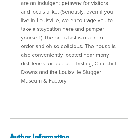
are an indulgent getaway for visitors
and locals alike. (Seriously, even if you
live in Louisville, we encourage you to
take a staycation here and pamper
yourself.) The breakfast is made to
order and oh-so delicious. The house is
also conveniently located near many
distilleries for bourbon tasting, Churchill
Downs and the Louisville Slugger
Museum & Factory.
Author Information