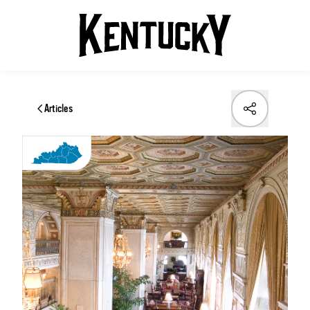
Articles