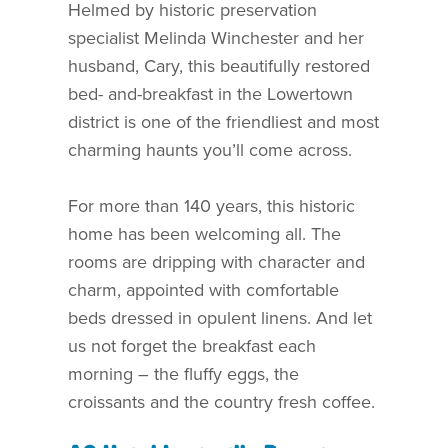
Helmed by historic preservation
specialist Melinda Winchester and her
husband, Cary, this beautifully restored
bed- and-breakfast in the Lowertown
district is one of the friendliest and most
charming haunts you’ll come across.
For more than 140 years, this historic
home has been welcoming all. The
rooms are dripping with character and
charm, appointed with comfortable
beds dressed in opulent linens. And let
us not forget the breakfast each
morning – the fluffy eggs, the
croissants and the country fresh coffee.