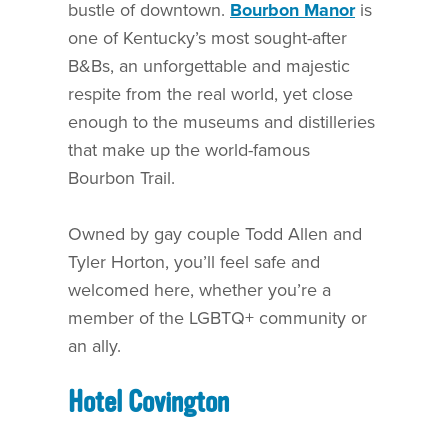
bustle of downtown.
Bourbon Manor
is
one of Kentucky’s most sought-after
B&Bs, an unforgettable and majestic
respite from the real world, yet close
enough to the museums and distilleries
that make up the world-famous
Bourbon Trail.
Owned by gay couple Todd Allen and
Tyler Horton, you’ll feel safe and
welcomed here, whether you’re a
member of the LGBTQ+ community or
an ally.
Hotel Covington