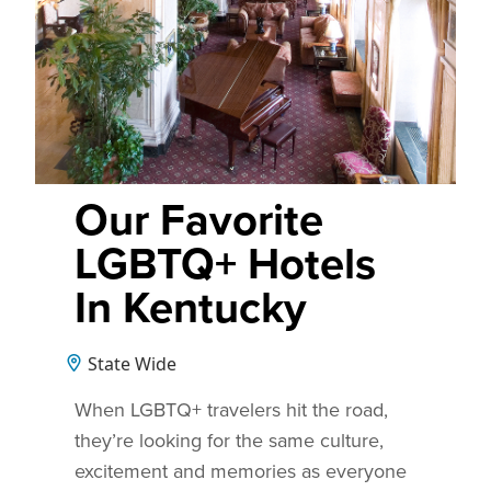
Our Favorite
LGBTQ+ Hotels
In Kentucky
State Wide
When LGBTQ+ travelers hit the road,
they’re looking for the same culture,
excitement and memories as everyone