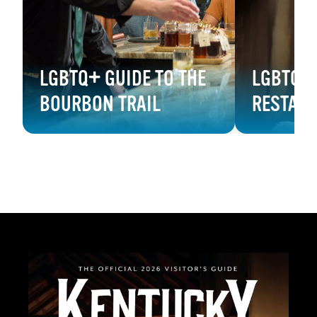
LGBTQ+ GUIDE TO THE
LGBTQ+ 
BOURBON TRAIL
RESTAU