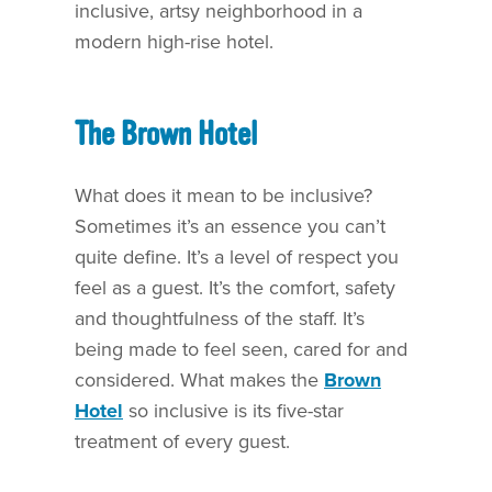
inclusive, artsy neighborhood in a
modern high-rise hotel.
The Brown Hotel
What does it mean to be inclusive?
Sometimes it’s an essence you can’t
quite define. It’s a level of respect you
feel as a guest. It’s the comfort, safety
and thoughtfulness of the staff. It’s
being made to feel seen, cared for and
considered. What makes the
Brown
Hotel
so inclusive is its five-star
treatment of every guest.